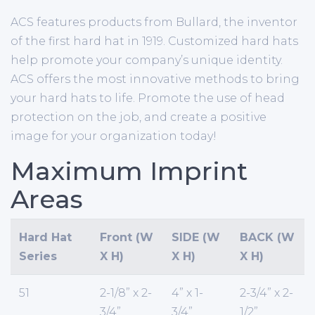
ACS features products from Bullard, the inventor
of the first hard hat in 1919. Customized hard hats
help promote your company’s unique identity.
ACS offers the most innovative methods to bring
your hard hats to life. Promote the use of head
protection on the job, and create a positive
image for your organization today!
Maximum Imprint
Areas
Hard Hat
Front (W
SIDE (W
BACK (W
Series
X H)
X H)
X H)
51
2-1/8” x 2-
4” x 1-
2-3/4” x 2-
3/4”
3/4”
1/2”