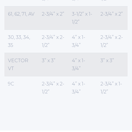
61, 62, 71, AV
2-3/4” x 2”
3-1/2” x 1-
2-3/4” x 2”
1/2”
30, 33, 34,
2-3/4” x 2-
4” x 1-
2-3/4” x 2-
35
1/2”
3/4”
1/2”
VECTOR
3” x 3”
4” x 1-
3” x 3”
VT
3/4”
9C
2-3/4” x 2-
4” x 1-
2-3/4” x 1-
1/2”
3/4”
1/2”