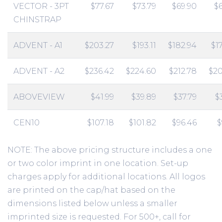
VECTOR - 3PT
$77.67
$73.79
$69.90
$
CHINSTRAP
ADVENT - A1
$203.27
$193.11
$182.94
$1
ADVENT - A2
$236.42
$224.60
$212.78
$20
ABOVEVIEW
$41.99
$39.89
$37.79
$
CEN10
$107.18
$101.82
$96.46
$
NOTE: The above pricing structure includes a one
or two color imprint in one location. Set-up
charges apply for additional locations. All logos
are printed on the cap/hat based on the
dimensions listed below unless a smaller
imprinted size is requested. For 500+, call for