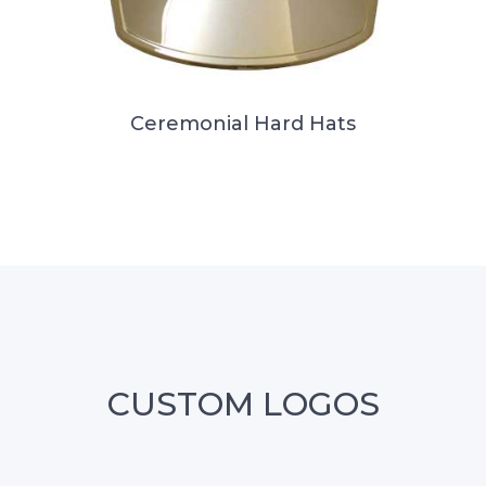
Ceremonial Hard Hats
CUSTOM LOGOS