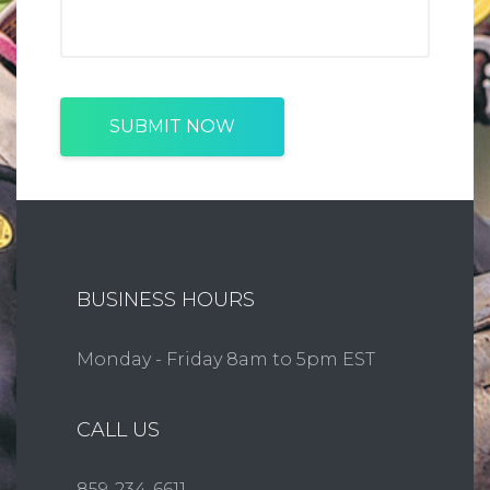
SUBMIT NOW
BUSINESS HOURS
Monday - Friday 8am to 5pm EST
CALL US
859-234-6611