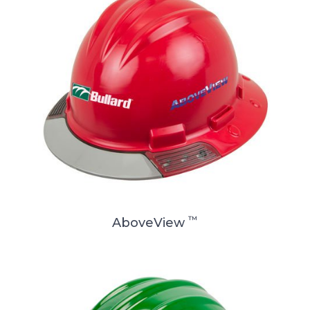
™
AboveView