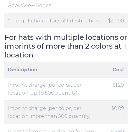
AboveView Series
* Freight charge for split destination
$20.00
For hats with multiple locations or
imprints of more than 2 colors at 1
location
Description
Cost
Imprint charge (per color, per
$1.20
location, up to 500 quantity)
Imprint charge (per color, per
$0.89
location, more than 500 quantity)
Press / plate set-up charge for new
$57.90