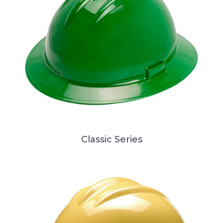
Classic Series