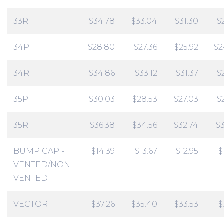
33R
$34.78
$33.04
$31.30
$
34P
$28.80
$27.36
$25.92
$2
34R
$34.86
$33.12
$31.37
$
35P
$30.03
$28.53
$27.03
$
35R
$36.38
$34.56
$32.74
$
BUMP CAP -
$14.39
$13.67
$12.95
$
VENTED/NON-
VENTED
VECTOR
$37.26
$35.40
$33.53
$