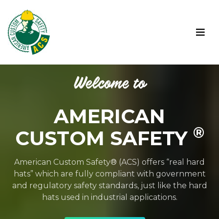
Welcome to
AMERICAN
®
CUSTOM SAFETY
American Custom Safety® (ACS) offers “real hard
hats” which are fully compliant with government
and regulatory safety standards, just like the hard
hats used in industrial applications.