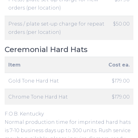
orders (per location)
Press / plate set-up charge for repeat
$50.00
orders (per location)
Ceremonial Hard Hats
Item
Cost ea.
Gold Tone Hard Hat
$179.00
Chrome Tone Hard Hat
$179.00
F.O.B. Kentucky
Normal production time for imprinted hard hats
is 7-10 business days up to 300 units. Rush service