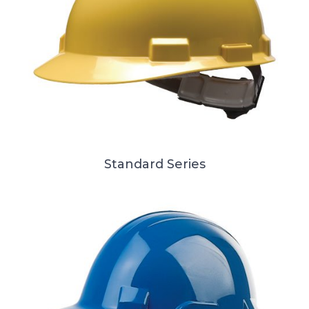
Standard Series