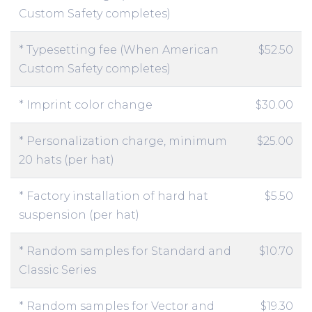
Custom Safety completes)
* Typesetting fee (When American
$52.50
Custom Safety completes)
* Imprint color change
$30.00
* Personalization charge, minimum
$25.00
20 hats (per hat)
* Factory installation of hard hat
$5.50
suspension (per hat)
* Random samples for Standard and
$10.70
Classic Series
* Random samples for Vector and
$19.30