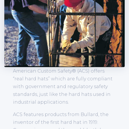
American Custom Safety® (ACS) offers
“real hard hats” which are fully compliant
with government and regulatory safety
standards, just like the hard hats used in
industrial applications.
ACS features products from Bullard, the
inventor of the first hard hat in 1919.