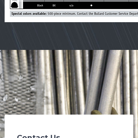
Contact Us