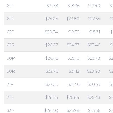
61P
$19.33
$18.36
$17.40
$
61R
$25.05
$23.80
$22.55
$
62P
$20.34
$19.32
$18.31
$
62R
$26.07
$24.77
$23.46
$
30P
$26.42
$25.10
$23.78
$
30R
$32.76
$31.12
$29.48
$
71P
$22.59
$21.46
$20.33
$
71R
$28.25
$26.84
$25.43
$
33P
$28.40
$26.98
$25.56
$