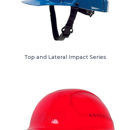
Top and Lateral Impact Series