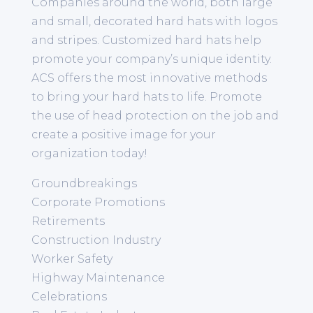
Companies around the world, both large
and small, decorated hard hats with logos
and stripes. Customized hard hats help
promote your company’s unique identity.
ACS offers the most innovative methods
to bring your hard hats to life. Promote
the use of head protection on the job and
create a positive image for your
organization today!
Groundbreakings
Corporate Promotions
Retirements
Construction Industry
Worker Safety
Highway Maintenance
Celebrations