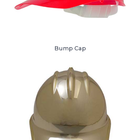
Bump Cap