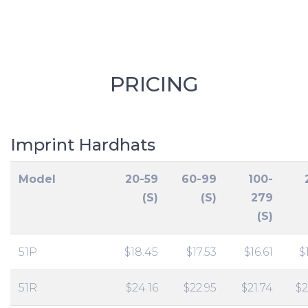
PRICING
Imprint Hardhats
Model
20-59
60-99
100-
(S)
(S)
279
(S)
51P
$18.45
$17.53
$16.61
$
51R
$24.16
$22.95
$21.74
$2