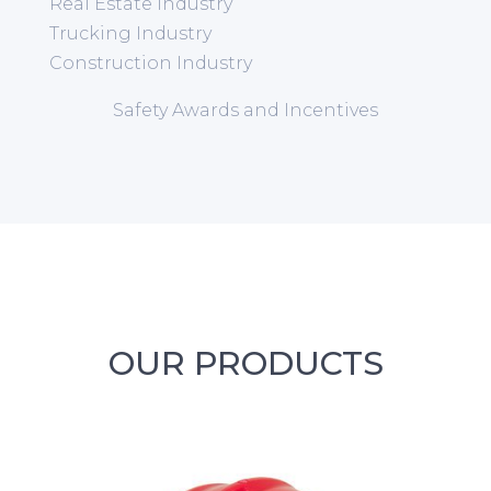
Real Estate Industry
Trucking Industry
Construction Industry
Safety Awards and Incentives
OUR PRODUCTS