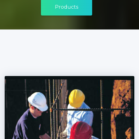
Products