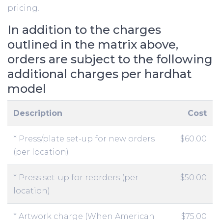
pricing.
In addition to the charges
outlined in the matrix above,
orders are subject to the following
additional charges per hardhat
model
Description
Cost
* Press/plate set-up for new orders
$60.00
(per location)
* Press set-up for reorders (per
$50.00
location)
* Artwork charge (When American
$75.00