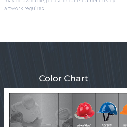
may be available; please inquire. Camera-ready
artwork required.
Color Chart